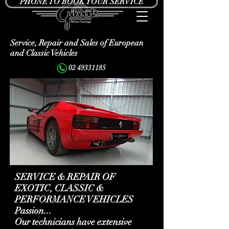
PHONE TO BOOK YOUR SERVICE
Service, Repair and Sales of European
and Classic Vehicles
02 49331185
SERVICE & REPAIR OF
EXOTIC, CLASSIC &
PERFORMANCE VEHICLES
Passion...
Our technicians have extensive