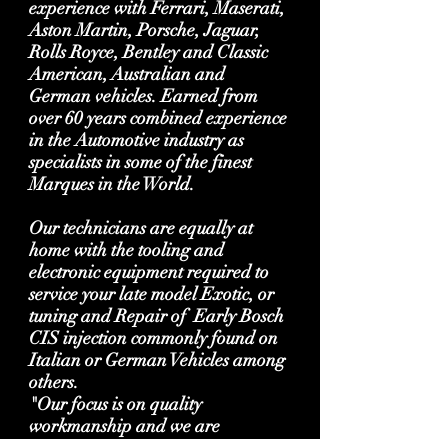
experience with Ferrari, Maserati,
Aston Martin, Porsche, Jaguar,
Rolls Royce, Bentley and Classic
American, Australian and
German vehicles. Earned from
over 60 years combined experience
in the Automotive industry as
specialists in some of the finest
Marques in the World.
Our technicians are equally at
home with the tooling and
electronic equipment required to
service your late model Exotic, or
tuning and Repair of Early Bosch
CIS injection commonly found on
Italian or German Vehicles among
others.
"Our focus is on quality
workmanship and we are